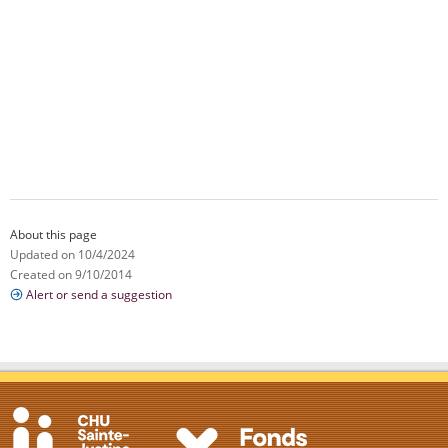
About this page
Updated on 10/4/2024
Created on 9/10/2014
Alert or send a suggestion