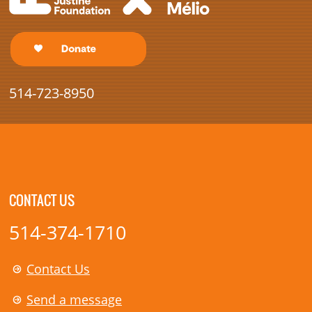
514-723-8950
CONTACT US
514-374-1710
Contact Us
Send a message