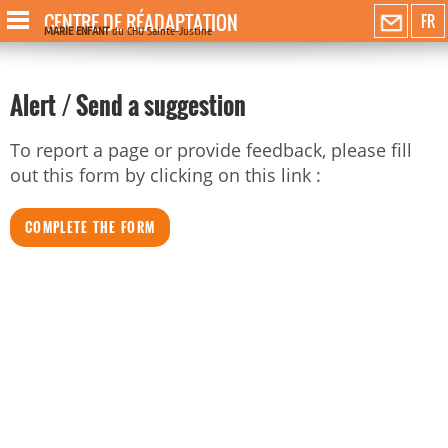
CENTRE DE RÉADAPTATION
FR
MARIE ENFANT
du CHU Sainte-Justine
Alert / Send a suggestion
To report a page or provide feedback, please fill
out this form by clicking on this link :
COMPLETE THE FORM