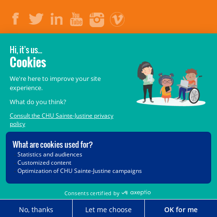
LEGAL
© 2006-
2026
CHU Sainte-Justine.
All rights reserved.
Terms of Use
,
Confidentiality
,
Security