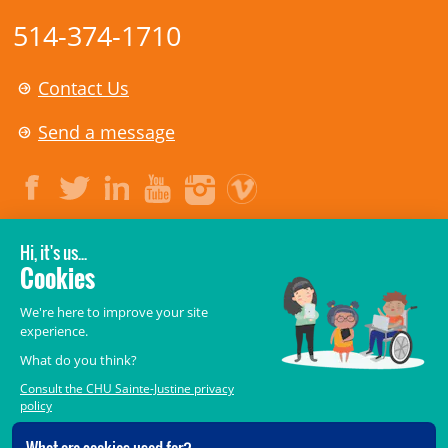
514-374-1710
Contact Us
Send a message
LEGAL
© 2006-
2026
CHU Sainte-Justine.
All rights reserved.
Terms of Use
,
Confidentiality
,
Security