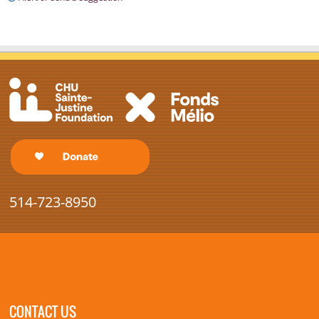
514-723-8950
CONTACT US