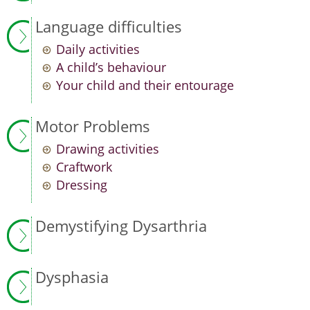
Language difficulties
Daily activities
A child’s behaviour
Your child and their entourage
Motor Problems
Drawing activities
Craftwork
Dressing
Demystifying Dysarthria
Dysphasia