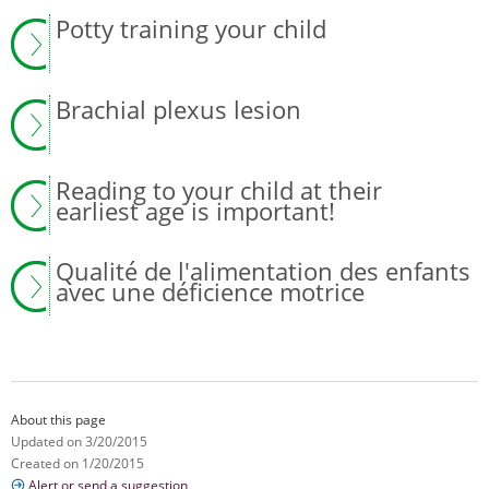
Potty training your child
Brachial plexus lesion
Reading to your child at their
earliest age is important!
Qualité de l'alimentation des enfants
avec une déficience motrice
About this page
Updated on 3/20/2015
Created on 1/20/2015
Alert or send a suggestion