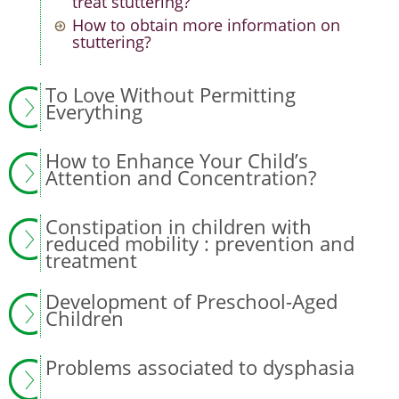
treat stuttering?
How to obtain more information on
stuttering?
To Love Without Permitting
Everything
How to Enhance Your Child’s
Attention and Concentration?
Constipation in children with
reduced mobility : prevention and
treatment
Development of Preschool-Aged
Children
Problems associated to dysphasia