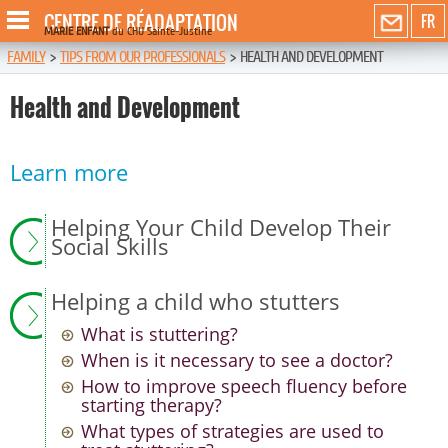
CENTRE DE RÉADAPTATION
FR
MARIE ENFANT
du CHU Sainte-Justine
FAMILY
>
TIPS FROM OUR PROFESSIONALS
>
HEALTH AND DEVELOPMENT
Health and Development
Learn more
Helping Your Child Develop Their
Social Skills
Helping a child who stutters
What is stuttering?
When is it necessary to see a doctor?
How to improve speech fluency before
starting therapy?
What types of strategies are used to