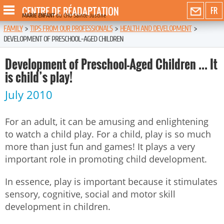
CENTRE DE RÉADAPTATION
FR
MARIE ENFANT
du CHU Sainte-Justine
FAMILY
>
TIPS FROM OUR PROFESSIONALS
>
HEALTH AND DEVELOPMENT
>
DEVELOPMENT OF PRESCHOOL-AGED CHILDREN
Development of Preschool-Aged Children ... It
is child’s play!
July 2010
For an adult, it can be amusing and enlightening
to watch a child play. For a child, play is so much
more than just fun and games! It plays a very
important role in promoting child development.
In essence, play is important because it stimulates
sensory, cognitive, social and motor skill
development in children.