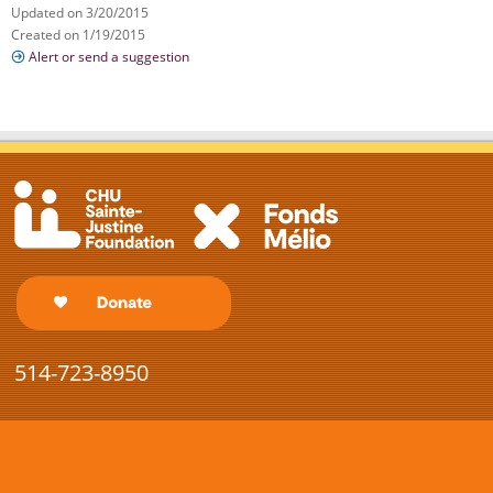
Updated on 3/20/2015
Created on 1/19/2015
Alert or send a suggestion
514-723-8950