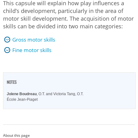
This capsule will explain how play influences a
child’s development, particularly in the area of
motor skill development. The acquisition of motor
skills can be divided into two main categories:
Gross motor skills
Fine motor skills
NOTES
Jolene Boudreau
, O.T. and Victoria Tang, O.T.
École Jean-Piaget
About this page