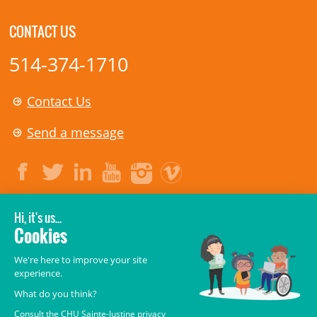
CONTACT US
514-374-1710
Contact Us
Send a message
LEGAL
© 2006-
2026
CHU Sainte-Justine.
All rights reserved.
Terms of Use
,
Confidentiality
,
Security