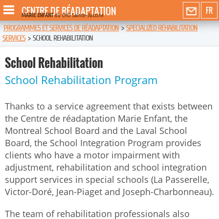
CENTRE DE RÉADAPTATION
FR
MARIE ENFANT
du CHU Sainte-Justine
PROGRAMMES ET SERVICES DE RÉADAPTATION
>
SPECIALIZED REHABILITATION
SERVICES
>
SCHOOL REHABILITATION
School Rehabilitation
School Rehabilitation Program
Thanks to a service agreement that exists between
the Centre de réadaptation Marie Enfant, the
Montreal School Board and the Laval School
Board, the School Integration Program provides
clients who have a motor impairment with
adjustment, rehabilitation and school integration
support services in special schools (La Passerelle,
Victor-Doré, Jean-Piaget and Joseph-Charbonneau).
The team of rehabilitation professionals also