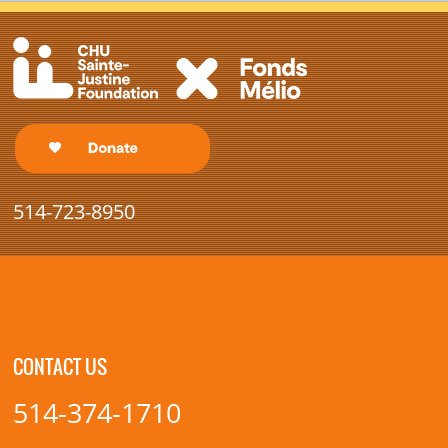
514-723-8950
CONTACT US
514-374-1710