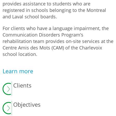
provides assistance to students who are
registered in schools belonging to the Montreal
and Laval school boards.
For clients who have a language impairment, the
Communication Disorders Program’s
rehabilitation team provides on-site services at the
Centre Amis des Mots (CAM) of the Charlevoix
school location.
Learn more
Clients
Objectives