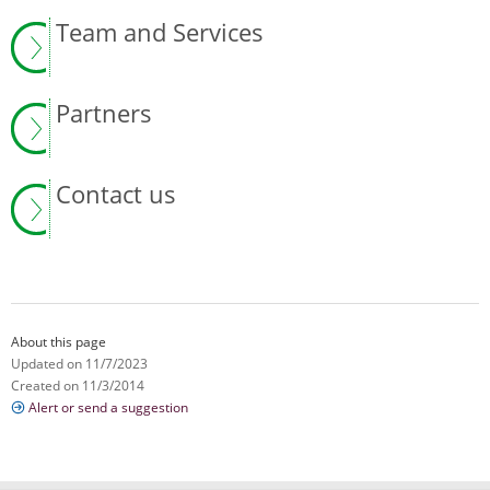
Team and Services
Partners
Contact us
About this page
Updated on 11/7/2023
Created on 11/3/2014
Alert or send a suggestion