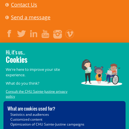
Contact Us
Send a message
LEGAL
© 2006-
2026
CHU Sainte-Justine.
All rights reserved.
Terms of Use
,
Confidentiality
,
Security