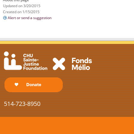
Updated on 3/20/2015
Created on 1/15/2015
Alert or send a suggestion
514-723-8950