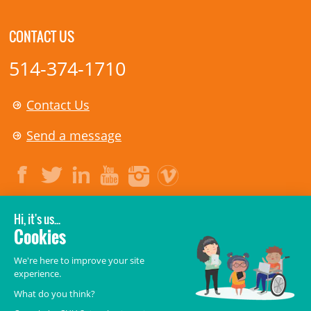
CONTACT US
514-374-1710
Contact Us
Send a message
LEGAL
© 2006-
2026
CHU Sainte-Justine.
All rights reserved.
Terms of Use
,
Confidentiality
,
Security