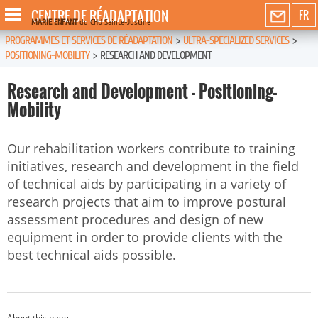
CENTRE DE RÉADAPTATION
FR
MARIE ENFANT
du CHU Sainte-Justine
PROGRAMMES ET SERVICES DE RÉADAPTATION
>
ULTRA-SPECIALIZED SERVICES
>
POSITIONING-MOBILITY
>
RESEARCH AND DEVELOPMENT
Research and Development - Positioning-
Mobility
Our rehabilitation workers contribute to training
initiatives, research and development in the field
of technical aids by participating in a variety of
research projects that aim to improve postural
assessment procedures and design of new
equipment in order to provide clients with the
best technical aids possible.
About this page