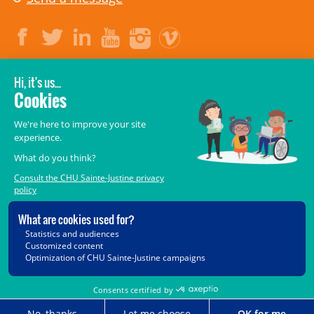
LEGAL
© 2006-
2026
CHU Sainte-Justine.
All rights reserved.
Terms of Use
,
Confidentiality
,
Security