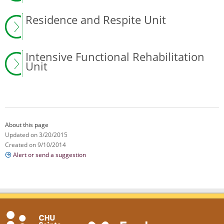
Residence and Respite Unit
Intensive Functional Rehabilitation
Unit
About this page
Updated on 3/20/2015
Created on 9/10/2014
Alert or send a suggestion