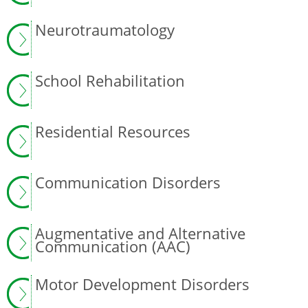
Neurotraumatology
School Rehabilitation
Residential Resources
Communication Disorders
Augmentative and Alternative
Communication (AAC)
Motor Development Disorders