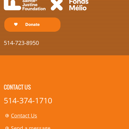
514-723-8950
CONTACT US
514-374-1710
Contact Us
Send a message