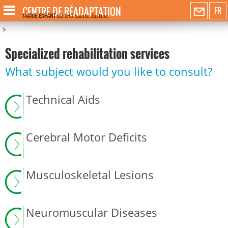
CENTRE DE RÉADAPTATION
FR
MARIE ENFANT
du CHU Sainte-Justine
>
Specialized rehabilitation services
What subject would you like to consult?
Technical Aids
Cerebral Motor Deficits
Musculoskeletal Lesions
Neuromuscular Diseases