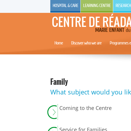
HOSPITAL & CARE
LEARNING CENTRE
RESEARCH
CENTRE DE RÉAD
MARIE ENFANT
du 
Home
Discover who we are
Programmes et
Family
What subject would you lik
Coming to the Centre
Service for Families