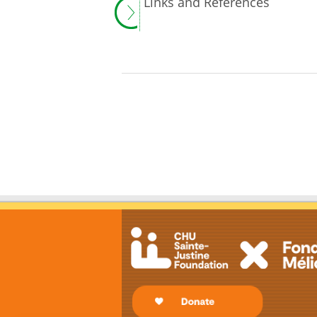
Links and References