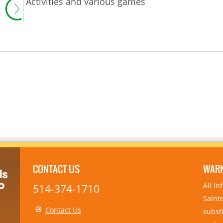
Activities and various games
CONTACT US
WAR
All i
514-374-1710
Sainte
Contact Us
substi