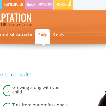
REHABILITATION
HEALTH PROMOTION
FOUNDATION
APTATION
CHU Sainte-Justine
 services de réadaptation
Family
Specialists
e to consult?
Growing along with your
child
Tips from our professionals