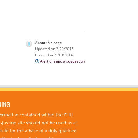
About this page
Updated on 3/20/2015
Created on 9/10/2014
Alert or send a suggestion
NING
nformation contained within the CHU
-Justine site should not be used as a
tute for the advice of a duly qualified