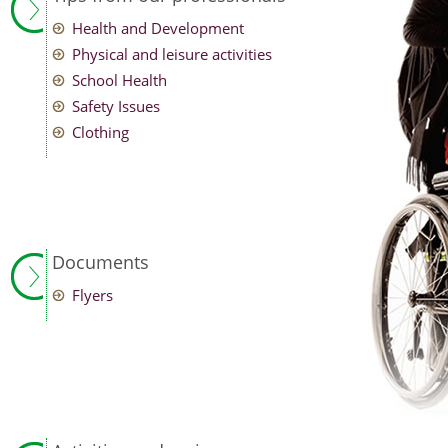
Health and Development
Physical and leisure activities
School Health
Safety Issues
Clothing
Documents
Flyers