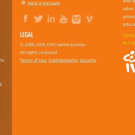
and a
Send a message
other
provid
educa
LEGAL
Consul
911 f
© 2006-
2026
CHU Sainte-Justine.
All rights reserved.
Terms of Use
,
Confidentiality
,
Security
 to
g