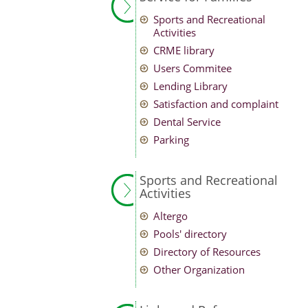
Sports and Recreational
Activities
CRME library
Users Commitee
Lending Library
Satisfaction and complaint
Dental Service
Parking
Sports and Recreational
Activities
Altergo
Pools' directory
Directory of Resources
Other Organization