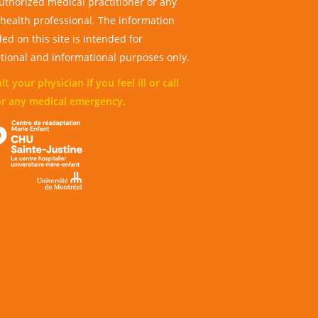
uthorized medical practitioner or any
 health professional. The information
ed on this site is intended for
tional and informational purposes only.
t your physician if you feel ill or call
or any medical emergency.