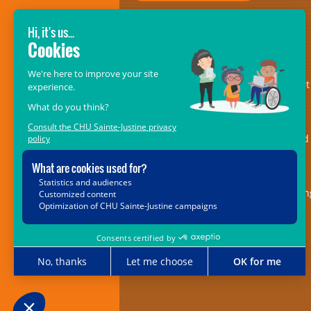
GIVE SO THAT THEY MAY RECEIVE!
The
CHU Sainte-Justine Foundation’s
Mélio Fund
– formerly the Fondation
Mélio – is an essential pillar of support
for the centre of excellence in
musculoskeletal disorders and in
rehabilitation medicine. It is dedicated
providing ongoing and indispensable
support for the 5,000 children with
locomotor or speech impairments bein
cared for at the Marie Enfant
Rehabilitation Centre (CRME).
514-723-8950