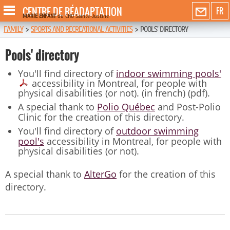
CENTRE DE RÉADAPTATION
FR
MARIE ENFANT
du CHU Sainte-Justine
FAMILY
>
SPORTS AND RECREATIONAL ACTIVITIES
>
POOLS' DIRECTORY
Pools' directory
You'll find directory of
indoor swimming pools'
accessibility in Montreal, for people with
physical disabilities (or not). (in french) (pdf).
A special thank to
Polio Québec
and Post-Polio
Clinic for the creation of this directory.
You'll find directory of
outdoor swimming
pool's
accessibility in Montreal, for people with
physical disabilities (or not).
A special thank to
AlterGo
for the creation of this
directory.