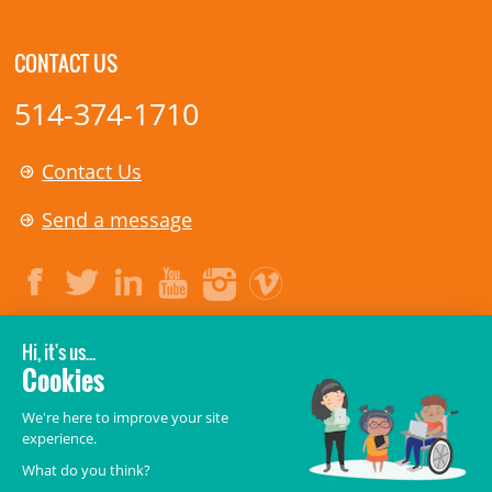
CONTACT US
514-374-1710
Contact Us
Send a message
LEGAL
© 2006-
2026
CHU Sainte-Justine.
All rights reserved.
Terms of Use
,
Confidentiality
,
Security