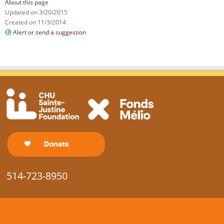
About this page
Updated on 3/20/2015
Created on 11/3/2014
Alert or send a suggestion
514-723-8950