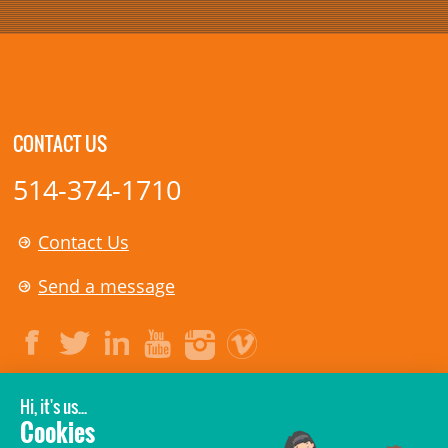
CONTACT US
514-374-1710
Contact Us
Send a message
LEGAL