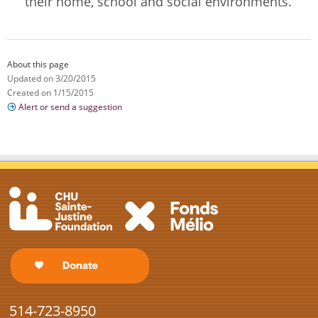
their home, school and social environments.
About this page
Updated on 3/20/2015
Created on 1/15/2015
Alert or send a suggestion
514-723-8950