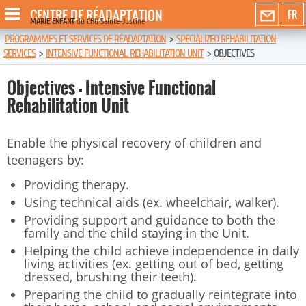
CENTRE DE RÉADAPTATION
FR
MARIE ENFANT
du CHU Sainte-Justine
PROGRAMMES ET SERVICES DE RÉADAPTATION
>
SPECIALIZED REHABILITATION
SERVICES
>
INTENSIVE FUNCTIONAL REHABILITATION UNIT
>
OBJECTIVES
Objectives - Intensive Functional
Rehabilitation Unit
Enable the physical recovery of children and
teenagers by:
Providing therapy.
Using technical aids (ex. wheelchair, walker).
Providing support and guidance to both the
family and the child staying in the Unit.
Helping the child achieve independence in daily
living activities (ex. getting out of bed, getting
dressed, brushing their teeth).
Preparing the child to gradually reintegrate into