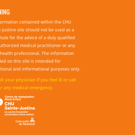
NING
nformation contained within the CHU
-Justine site should not be used as a
tute for the advice of a duly qualified
uthorized medical practitioner or any
 health professional. The information
ed on this site is intended for
tional and informational purposes only.
t your physician if you feel ill or call
or any medical emergency.