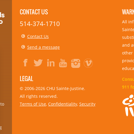
CONTACT US
WAR
All i
514-374-1710
Sainte
Contact Us
substi
and a
Send a message
other
provid
educa
LEGAL
Consul
911 f
© 2006-
2026
CHU Sainte-Justine.
All rights reserved.
Terms of Use
,
Confidentiality
,
Security
 to
g