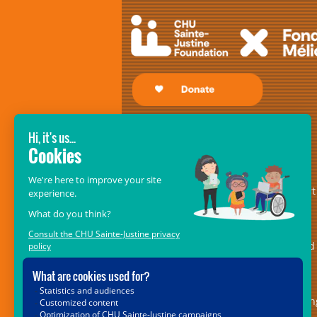
GIVE SO THAT THEY MAY RECEIVE!
The
CHU Sainte-Justine Foundation’s
Mélio Fund
– formerly the Fondation
Mélio – is an essential pillar of support
for the centre of excellence in
musculoskeletal disorders and in
rehabilitation medicine. It is dedicated
providing ongoing and indispensable
support for the 5,000 children with
locomotor or speech impairments bein