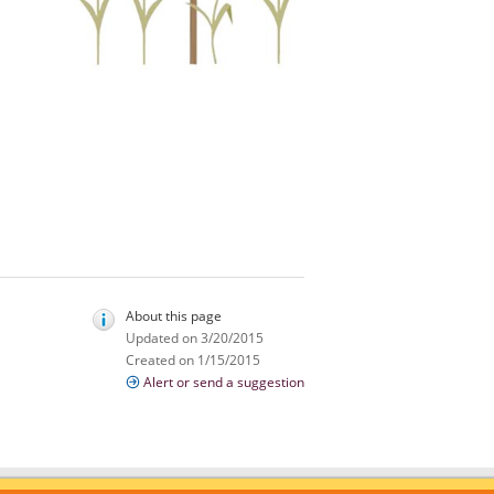
About this page
Updated on 3/20/2015
Created on 1/15/2015
Alert or send a suggestion