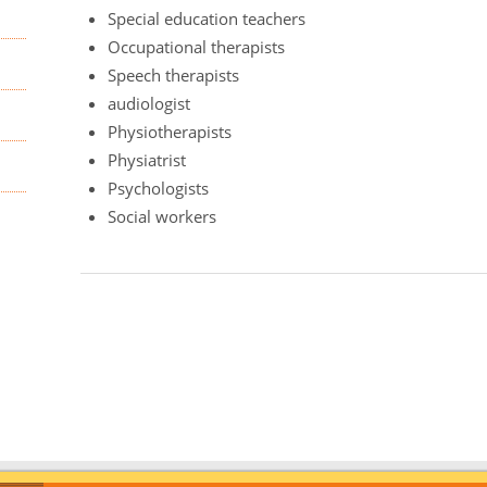
Special education teachers
Occupational therapists
Speech therapists
audiologist
Physiotherapists
Physiatrist
Psychologists
Social workers