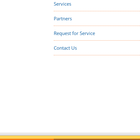
Services
Partners
Request for Service
Contact Us