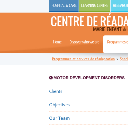
HOSPITAL & CARE
LEARNING CENTRE
RESEARCH
CENTRE DE RÉAD
MARIE ENFANT
du 
Home
Discover who we are
Programmes et
Programmes et services de réadaptation
>
Speci
MOTOR DEVELOPMENT DISORDERS
Clients
Objectives
Our Team