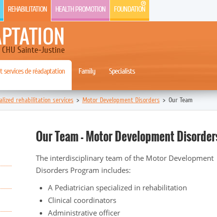
REHABILITATION
HEALTH PROMOTION
FOUNDATION
APTATION
CHU Sainte-Justine
 services de réadaptation
Family
Specialists
alized rehabilitation services
>
Motor Development Disorders
>
Our Team
Our Team - Motor Development Disorder
The interdisciplinary team of the Motor Development
Disorders Program includes:
A Pediatrician specialized in rehabilitation
Clinical coordinators
Administrative officer