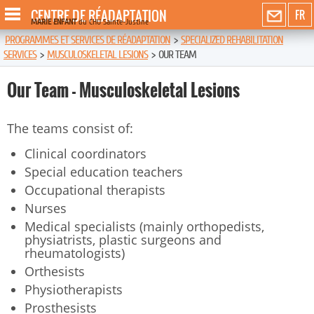
CENTRE DE RÉADAPTATION
FR
MARIE ENFANT
du CHU Sainte-Justine
PROGRAMMES ET SERVICES DE RÉADAPTATION
>
SPECIALIZED REHABILITATION
SERVICES
>
MUSCULOSKELETAL LESIONS
>
OUR TEAM
Our Team - Musculoskeletal Lesions
The teams consist of:
Clinical coordinators
Special education teachers
Occupational therapists
Nurses
Medical specialists (mainly orthopedists,
physiatrists, plastic surgeons and
rheumatologists)
Orthesists
Physiotherapists
Prosthesists