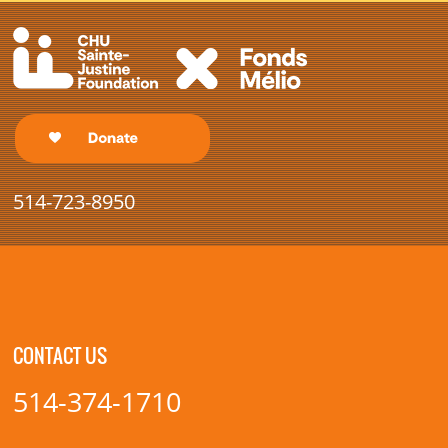
514-723-8950
CONTACT US
514-374-1710