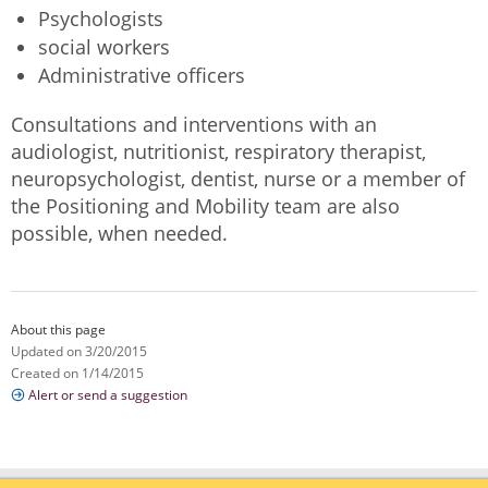
Psychologists
social workers
Administrative officers
Consultations and interventions with an
audiologist, nutritionist, respiratory therapist,
neuropsychologist, dentist, nurse or a member of
the Positioning and Mobility team are also
possible, when needed.
About this page
Updated on 3/20/2015
Created on 1/14/2015
Alert or send a suggestion