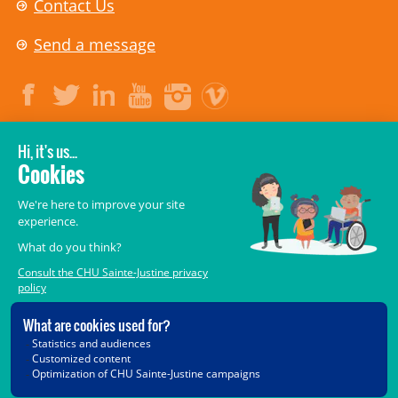
Contact Us
Send a message
LEGAL
© 2006-
2026
CHU Sainte-Justine.
All rights reserved.
Terms of Use
,
Confidentiality
,
Security