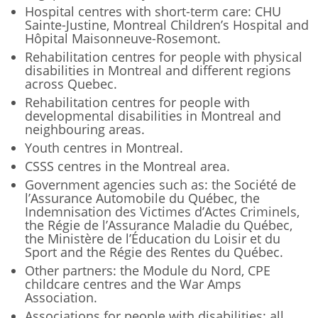
Hospital centres with short-term care: CHU
Sainte-Justine, Montreal Children’s Hospital and
Hôpital Maisonneuve-Rosemont.
Rehabilitation centres for people with physical
disabilities in Montreal and different regions
across Quebec.
Rehabilitation centres for people with
developmental disabilities in Montreal and
neighbouring areas.
Youth centres in Montreal.
CSSS centres in the Montreal area.
Government agencies such as: the Société de
l’Assurance Automobile du Québec, the
Indemnisation des Victimes d’Actes Criminels,
the Régie de l’Assurance Maladie du Québec,
the Ministère de l’Éducation du Loisir et du
Sport and the Régie des Rentes du Québec.
Other partners: the Module du Nord, CPE
childcare centres and the War Amps
Association.
Associations for people with disabilities: all