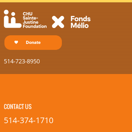
514-723-8950
CONTACT US
514-374-1710