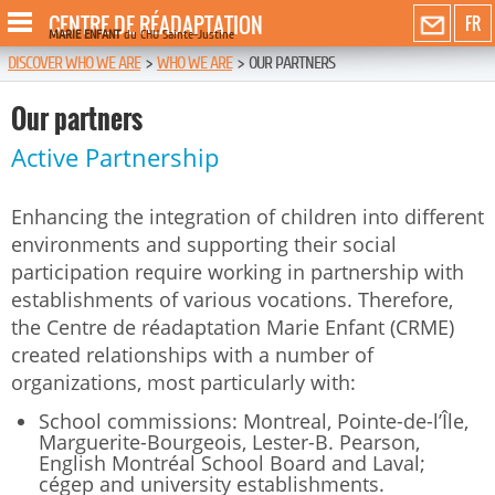
CENTRE DE RÉADAPTATION
FR
MARIE ENFANT
du CHU Sainte-Justine
DISCOVER WHO WE ARE
>
WHO WE ARE
>
OUR PARTNERS
Our partners
Active Partnership
Enhancing the integration of children into different
environments and supporting their social
participation require working in partnership with
establishments of various vocations. Therefore,
the Centre de réadaptation Marie Enfant (CRME)
created relationships with a number of
organizations, most particularly with:
School commissions: Montreal, Pointe-de-l’Île,
Marguerite-Bourgeois, Lester-B. Pearson,
English Montréal School Board and Laval;
cégep and university establishments.