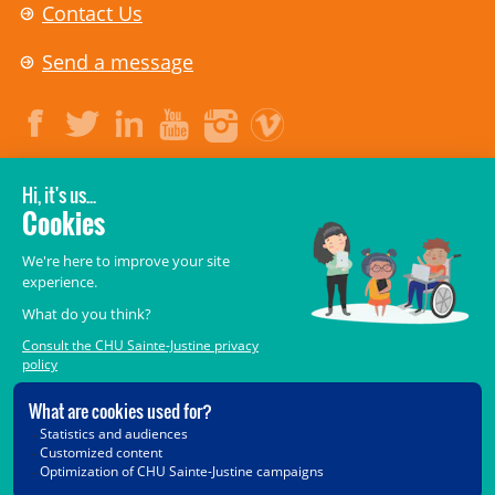
Contact Us
Send a message
LEGAL
© 2006-
2026
CHU Sainte-Justine.
All rights reserved.
Terms of Use
,
Confidentiality
,
Security