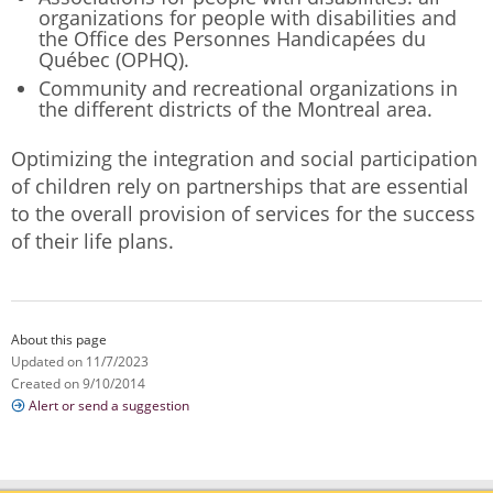
organizations for people with disabilities and
the Office des Personnes Handicapées du
Québec (OPHQ).
Community and recreational organizations in
the different districts of the Montreal area.
Optimizing the integration and social participation
of children rely on partnerships that are essential
to the overall provision of services for the success
of their life plans.
About this page
Updated on 11/7/2023
Created on 9/10/2014
Alert or send a suggestion