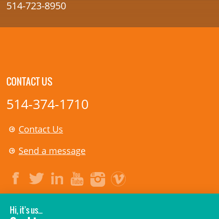
514-723-8950
CONTACT US
514-374-1710
Contact Us
Send a message
LEGAL