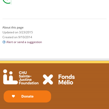
About this page
Updated on 3/23/2015
Created on 9/10/2014
Alert or send a suggestion