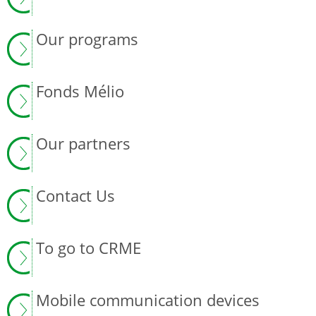
Our programs
Fonds Mélio
Our partners
Contact Us
To go to CRME
Mobile communication devices