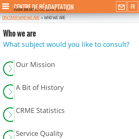
CENTRE DE RÉADAPTATION
FR
MARIE ENFANT
du CHU Sainte-Justine
DISCOVER WHO WE ARE
>
WHO WE ARE
Who we are
What subject would you like to consult?
Our Mission
A Bit of History
CRME Statistics
Service Quality