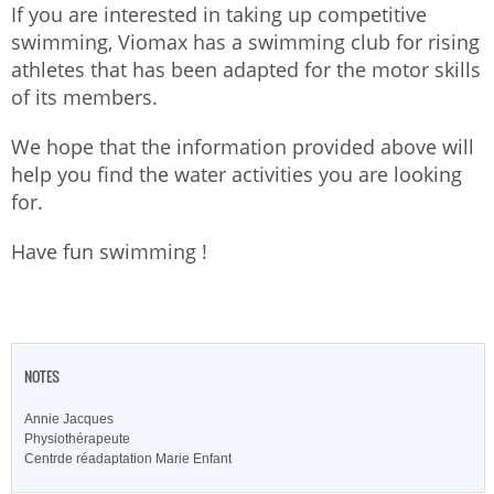
If you are interested in taking up competitive
swimming, Viomax has a swimming club for rising
athletes that has been adapted for the motor skills
of its members.
We hope that the information provided above will
help you find the water activities you are looking
for.
Have fun swimming !
NOTES
Annie Jacques
Physiothérapeute
Centrde réadaptation Marie Enfant