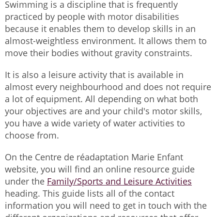
Swimming is a discipline that is frequently
practiced by people with motor disabilities
because it enables them to develop skills in an
almost-weightless environment. It allows them to
move their bodies without gravity constraints.
It is also a leisure activity that is available in
almost every neighbourhood and does not require
a lot of equipment. All depending on what both
your objectives are and your child's motor skills,
you have a wide variety of water activities to
choose from.
On the Centre de réadaptation Marie Enfant
website, you will find an online resource guide
under the
Family/Sports and Leisure Activities
heading. This guide lists all of the contact
information you will need to get in touch with the