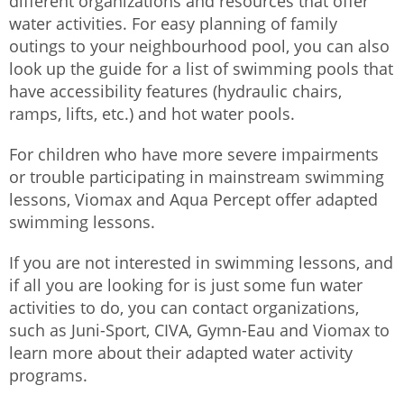
different organizations and resources that offer
water activities. For easy planning of family
outings to your neighbourhood pool, you can also
look up the guide for a list of swimming pools that
have accessibility features (hydraulic chairs,
ramps, lifts, etc.) and hot water pools.
For children who have more severe impairments
or trouble participating in mainstream swimming
lessons, Viomax and Aqua Percept offer adapted
swimming lessons.
If you are not interested in swimming lessons, and
if all you are looking for is just some fun water
activities to do, you can contact organizations,
such as Juni-Sport, CIVA, Gymn-Eau and Viomax to
learn more about their adapted water activity
programs.