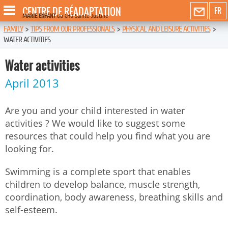
CENTRE DE RÉADAPTATION
FR
MARIE ENFANT
du CHU Sainte-Justine
FAMILY
>
TIPS FROM OUR PROFESSIONALS
>
PHYSICAL AND LEISURE ACTIVITIES
>
WATER ACTIVITIES
Water activities
April 2013
Are you and your child interested in water
activities ? We would like to suggest some
resources that could help you find what you are
looking for.
Swimming is a complete sport that enables
children to develop balance, muscle strength,
coordination, body awareness, breathing skills and
self-esteem.