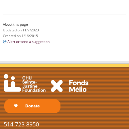
About this page
Updated on 11/7/2023
Created on 1/16/2015
Alert or send a suggestion
514-723-8950