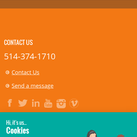
CONTACT US
514-374-1710
Contact Us
Send a message
LEGAL