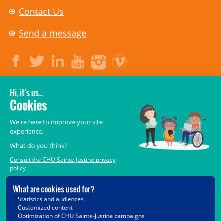
Contact Us
Send a message
LEGAL
© 2006-
2026
CHU Sainte-Justine.
All rights reserved.
Terms of Use
,
Confidentiality
,
Security