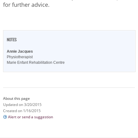
for further advice.
NOTES
Annie Jacques
Physiotherapist
Marie Enfant Rehabilitation Centre
About this page
Updated on 3/20/2015
Created on 1/16/2015
Alert or send a suggestion