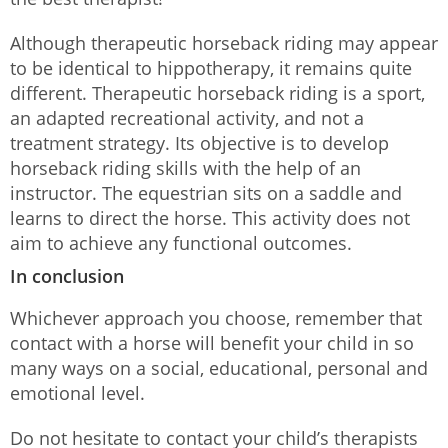
Although therapeutic horseback riding may appear
to be identical to hippotherapy, it remains quite
different. Therapeutic horseback riding is a sport,
an adapted recreational activity, and not a
treatment strategy. Its objective is to develop
horseback riding skills with the help of an
instructor. The equestrian sits on a saddle and
learns to direct the horse. This activity does not
aim to achieve any functional outcomes.
In conclusion
Whichever approach you choose, remember that
contact with a horse will benefit your child in so
many ways on a social, educational, personal and
emotional level.
Do not hesitate to contact your child’s therapists