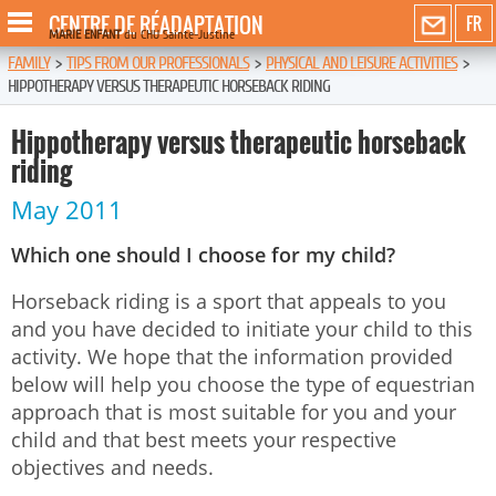
CENTRE DE RÉADAPTATION
FR
MARIE ENFANT
du CHU Sainte-Justine
FAMILY
>
TIPS FROM OUR PROFESSIONALS
>
PHYSICAL AND LEISURE ACTIVITIES
>
HIPPOTHERAPY VERSUS THERAPEUTIC HORSEBACK RIDING
Hippotherapy versus therapeutic horseback
riding
May 2011
Which one should I choose for my child?
Horseback riding is a sport that appeals to you
and you have decided to initiate your child to this
activity. We hope that the information provided
below will help you choose the type of equestrian
approach that is most suitable for you and your
child and that best meets your respective
objectives and needs.