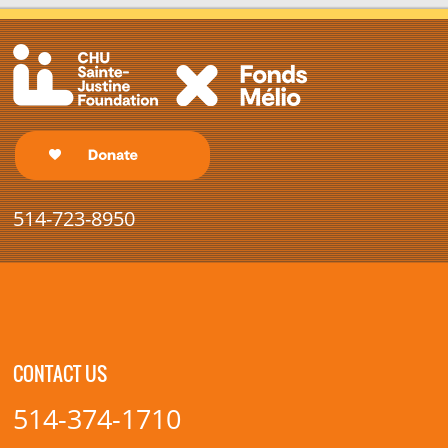
514-723-8950
CONTACT US
514-374-1710