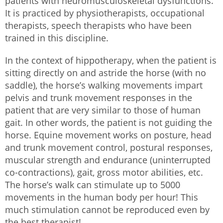
patients with neuromusculoskeletal dysfunctions.
It is practiced by physiotherapists, occupational
therapists, speech therapists who have been
trained in this discipline.
In the context of hippotherapy, when the patient is
sitting directly on and astride the horse (with no
saddle), the horse’s walking movements impart
pelvis and trunk movement responses in the
patient that are very similar to those of human
gait. In other words, the patient is not guiding the
horse. Equine movement works on posture, head
and trunk movement control, postural responses,
muscular strength and endurance (uninterrupted
co-contractions), gait, gross motor abilities, etc.
The horse’s walk can stimulate up to 5000
movements in the human body per hour! This
much stimulation cannot be reproduced even by
the best therapist!