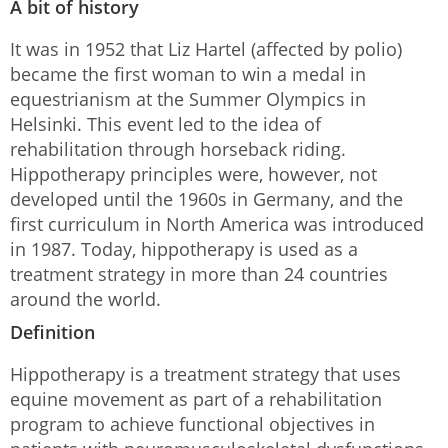
A bit of history
It was in 1952 that Liz Hartel (affected by polio)
became the first woman to win a medal in
equestrianism at the Summer Olympics in
Helsinki. This event led to the idea of
rehabilitation through horseback riding.
Hippotherapy principles were, however, not
developed until the 1960s in Germany, and the
first curriculum in North America was introduced
in 1987. Today, hippotherapy is used as a
treatment strategy in more than 24 countries
around the world.
Definition
Hippotherapy is a treatment strategy that uses
equine movement as part of a rehabilitation
program to achieve functional objectives in