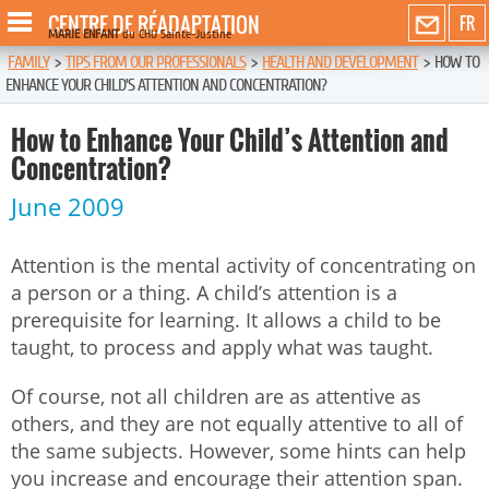
CENTRE DE RÉADAPTATION
FR
MARIE ENFANT
du CHU Sainte-Justine
FAMILY
>
TIPS FROM OUR PROFESSIONALS
>
HEALTH AND DEVELOPMENT
>
HOW TO
ENHANCE YOUR CHILD’S ATTENTION AND CONCENTRATION?
How to Enhance Your Child’s Attention and
Concentration?
June 2009
Attention is the mental activity of concentrating on
a person or a thing. A child’s attention is a
prerequisite for learning. It allows a child to be
taught, to process and apply what was taught.
Of course, not all children are as attentive as
others, and they are not equally attentive to all of
the same subjects. However, some hints can help
you increase and encourage their attention span.