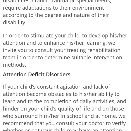
disabilities, cranial trauma or special needs,
require adaptations to their environment
according to the degree and nature of their
disability.
In order to stimulate your child, to develop his/her
attention and to enhance his/her learning, we
invite you to consult your treating rehabilitation
team in order to determine suitable intervention
methods.
Attention Deficit Disorders
If your child’s constant agitation and lack of
attention become obstacles to his/her ability to
learn and to the completion of daily activities, and
hinder on your child’s quality of life and on those
who surround him/her in school and at home, we
recommend that you consult your doctor to verify
whether or not your child may have an attention