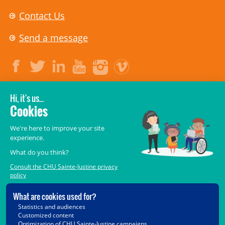
Contact Us
Send a message
LEGAL
© 2006-
2026
CHU Sainte-Justine.
All rights reserved.
Terms of Use
,
Confidentiality
,
Security