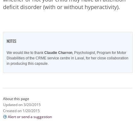
deficit disorder (with or without hyperactivity).
NOTES
We would like to thank
Claudie Charron
, Psychologist, Program for Motor
Disabilities of the CRME service centre in Laval, for her close collaboration
in producing this capsule.
About this page
Updated on 3/20/2015
Created on 1/20/2015
Alert or send a suggestion