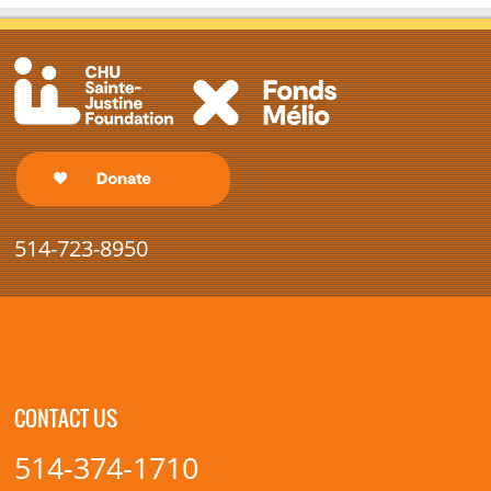
514-723-8950
CONTACT US
514-374-1710