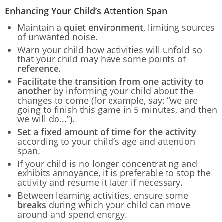
Enhancing Your Child’s Attention Span
Maintain a
quiet environment
, limiting sources
of unwanted noise.
Warn your child how activities will unfold so
that your child may have some points of
reference
.
Facilitate the transition from one activity to
another
by informing your child about the
changes to come (for example, say: “we are
going to finish this game in 5 minutes, and then
we will do...”).
Set a fixed amount of time for the activity
according to your child’s age and attention
span.
If your child is no longer concentrating and
exhibits annoyance, it is preferable to stop the
activity and resume it later if necessary.
Between learning activities, ensure some
breaks
during which your child can move
around and spend energy.