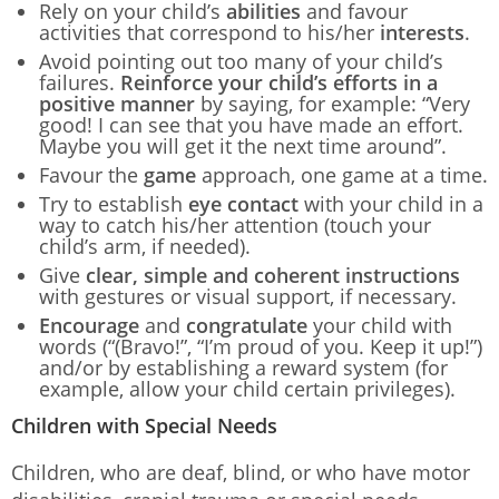
Rely on your child’s
abilities
and favour
activities that correspond to his/her
interests
.
Avoid pointing out too many of your child’s
failures.
Reinforce your child’s efforts in a
positive manner
by saying, for example: “Very
good! I can see that you have made an effort.
Maybe you will get it the next time around”.
Favour the
game
approach, one game at a time.
Try to establish
eye contact
with your child in a
way to catch his/her attention (touch your
child’s arm, if needed).
Give
clear, simple and coherent instructions
with gestures or visual support, if necessary.
Encourage
and
congratulate
your child with
words (“(Bravo!”, “I’m proud of you. Keep it up!”)
and/or by establishing a reward system (for
example, allow your child certain privileges).
Children with Special Needs
Children, who are deaf, blind, or who have motor