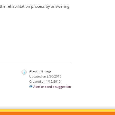
 the rehabilitation process by answering
About this page
Updated on 3/20/2015
Created on 1/15/2015
Alert or send a suggestion