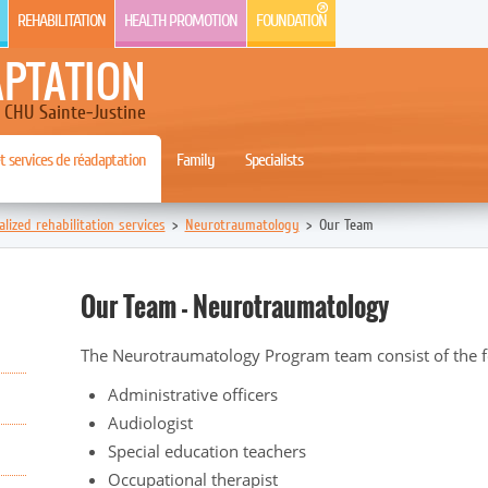
REHABILITATION
HEALTH PROMOTION
FOUNDATION
APTATION
CHU Sainte-Justine
 services de réadaptation
Family
Specialists
alized rehabilitation services
>
Neurotraumatology
>
Our Team
Our Team - Neurotraumatology
The Neurotraumatology Program team consist of the fo
Administrative officers
Audiologist
Special education teachers
Occupational therapist