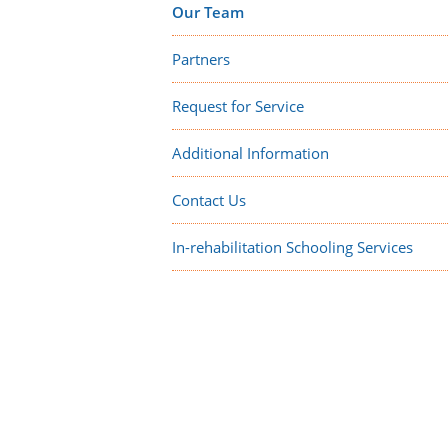
Our Team
Partners
Request for Service
Additional Information
Contact Us
In-rehabilitation Schooling Services