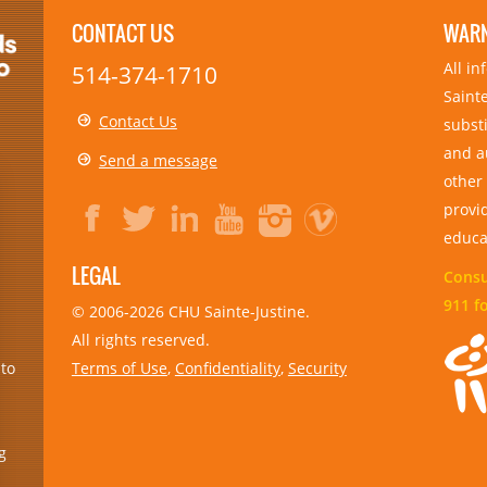
CONTACT US
WAR
All i
514-374-1710
Sainte
Contact Us
substi
and a
Send a message
other
provid
educa
LEGAL
Consul
911 f
© 2006-
2026
CHU Sainte-Justine.
All rights reserved.
Terms of Use
,
Confidentiality
,
Security
 to
g