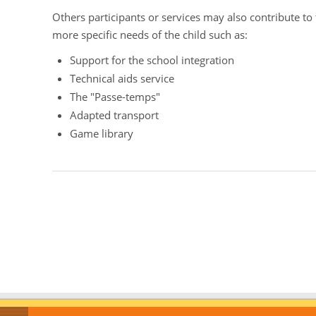
Others participants or services may also contribute to
more specific needs of the child such as:
Support for the school integration
Technical aids service
The "Passe-temps"
Adapted transport
Game library