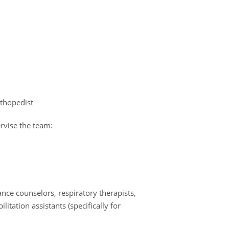
orthopedist
rvise the team:
nce counselors, respiratory therapists,
itation assistants (specifically for