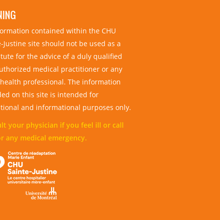
NING
nformation contained within the CHU
-Justine site should not be used as a
tute for the advice of a duly qualified
uthorized medical practitioner or any
 health professional. The information
ed on this site is intended for
tional and informational purposes only.
t your physician if you feel ill or call
or any medical emergency.