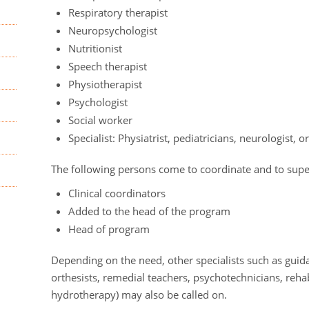
Respiratory therapist
Neuropsychologist
Nutritionist
Speech therapist
Physiotherapist
Psychologist
Social worker
Specialist: Physiatrist, pediatricians, neurologist, 
The following persons come to coordinate and to supe
Clinical coordinators
Added to the head of the program
Head of program
Depending on the need, other specialists such as guida
orthesists, remedial teachers, psychotechnicians, rehabil
hydrotherapy) may also be called on.