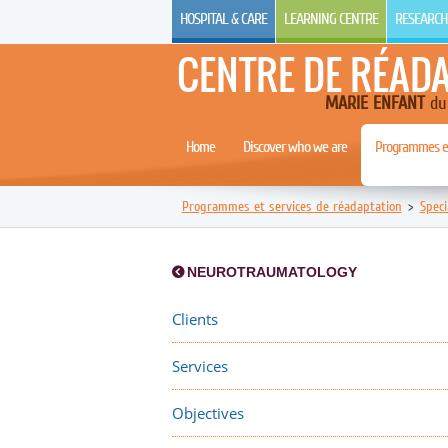
HOSPITAL & CARE
LEARNING CENTRE
RESEARCH
CENTRE DE RÉAD
MARIE ENFANT
du 
Home
Discover who we are
Programmes et
Programmes et services de réadaptation
>
Speci
NEUROTRAUMATOLOGY
Clients
Services
Objectives