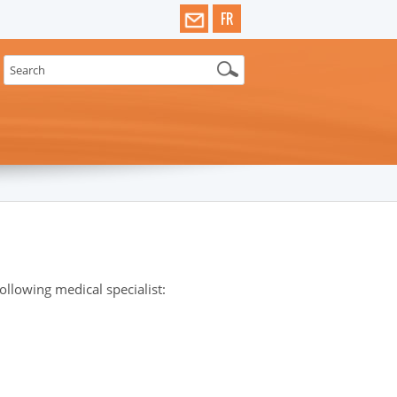
FR
llowing medical specialist: