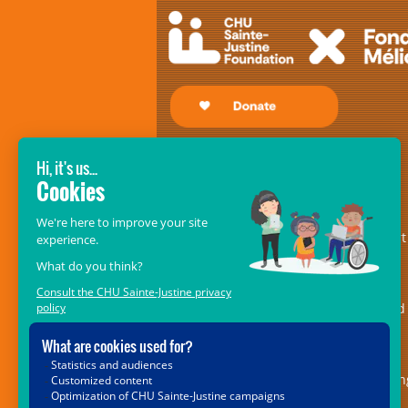
GIVE SO THAT THEY MAY RECEIVE!
The
CHU Sainte-Justine Foundation’s
Mélio Fund
– formerly the Fondation
Mélio – is an essential pillar of support
for the centre of excellence in
musculoskeletal disorders and in
rehabilitation medicine. It is dedicated
providing ongoing and indispensable
support for the 5,000 children with
locomotor or speech impairments bein
cared for at the Marie Enfant