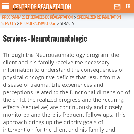
CENTRE DE RÉADAPTATION
FR
MARIE ENFANT
du CHU Sainte-Justine
PROGRAMMES ET SERVICES DE RÉADAPTATION
>
SPECIALIZED REHABILITATION
SERVICES
>
NEUROTRAUMATOLOGY
>
SERVICES
Services - Neurotraumatologie
Through the Neurotraumatology program, the
client and his family receive the necessary
information to understand the consequences of
physical or cognitive deficits that result from a
disease of trauma. Life experiences and
perceptions related to the functional dimension of
the child, the realized progress and the recuring
effects (sequellae) are continuously and closely
monitored and there is frequent follow-ups. This
approach brings up the priority goals of
intervention for the client and his family and