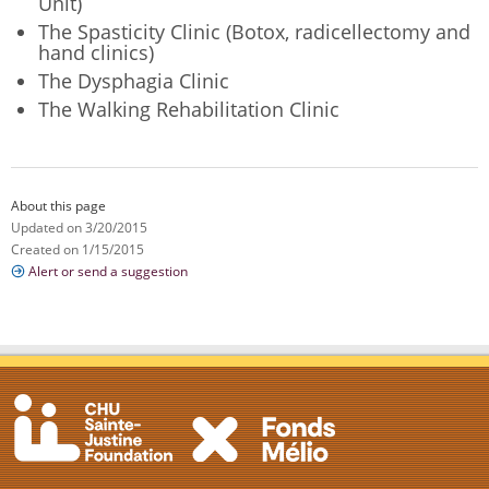
Unit)
The Spasticity Clinic (Botox, radicellectomy and
hand clinics)
The Dysphagia Clinic
The Walking Rehabilitation Clinic
About this page
Updated on 3/20/2015
Created on 1/15/2015
Alert or send a suggestion