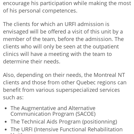
encourage his participation while making the most
of his personal competences.
The clients for which an URFI admission is
envisaged will be offered a visit of this unit by a
member of the team, before the admission. The
clients who will only be seen at the outpatient
clinics will have a meeting with the team to
determine their needs.
Also, depending on their needs, the Montreal NT
clients and those from other Quebec regions can
benefit from various superspecialized services
such as:
The Augmentative and Alternative
Communication Program (SACOE)
The Technical Aids Program (positionning)
The URFI (Intensive Functional Rehabilitation