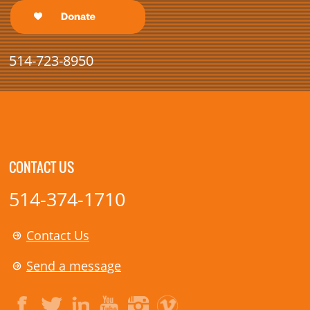
514-723-8950
CONTACT US
514-374-1710
Contact Us
Send a message